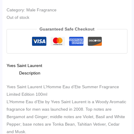
Category: Male Fragrance
Out of stock
Guaranteed Safe Checkout
Yves Saint Laurent
Description
Yves Saint Laurent L’Homme Eau d’Ete Summer Fragrance
Limited Edition 100ml
L’Homme Eau d’Ete by Yves Saint Laurent is a Woody Aromatic
fragrance for men was launched in 2008. Top notes are
Bergamot and Ginger; middle notes are Violet, Basil and White
Pepper; base notes are Tonka Bean, Tahitian Vetiver, Cedar
and Musk.