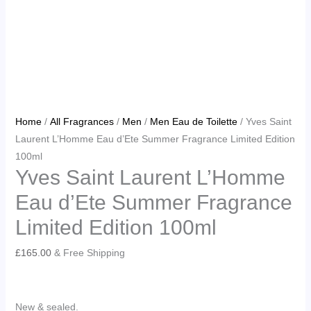
Home
/
All Fragrances
/
Men
/
Men Eau de Toilette
/ Yves Saint
Laurent L’Homme Eau d’Ete Summer Fragrance Limited Edition
100ml
Yves Saint Laurent L’Homme
Eau d’Ete Summer Fragrance
Limited Edition 100ml
£
165.00
& Free Shipping
New & sealed.