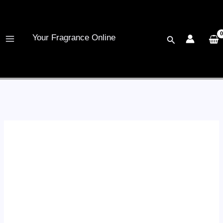
Skip
to
content
Your Fragrance Online
Search