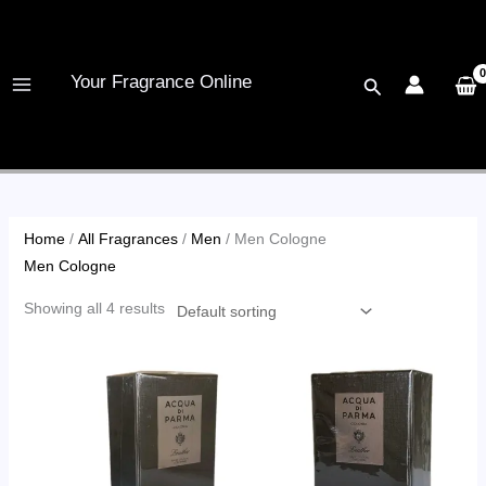
Skip
to
content
Your Fragrance Online
Search
Home
/
All Fragrances
/
Men
/ Men Cologne
Men Cologne
Showing all 4 results