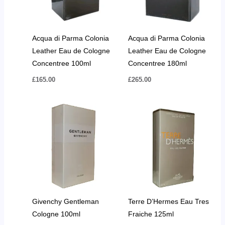
Acqua di Parma Colonia
Acqua di Parma Colonia
Leather Eau de Cologne
Leather Eau de Cologne
Concentree 100ml
Concentree 180ml
£
165.00
£
265.00
Givenchy Gentleman
Terre D’Hermes Eau Tres
Cologne 100ml
Fraiche 125ml