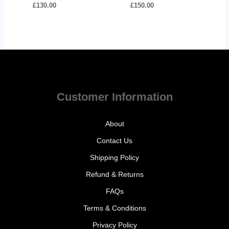
£
130.00
£
150.00
Customer Information
About
Contact Us
Shipping Policy
Refund & Returns
FAQs
Terms & Conditions
Privacy Policy