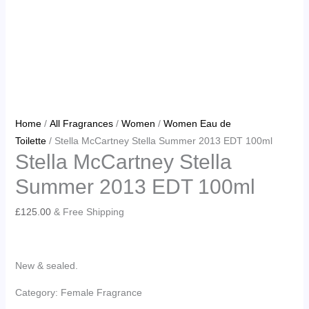
Home
/
All Fragrances
/
Women
/
Women Eau de
Toilette
/ Stella McCartney Stella Summer 2013 EDT 100ml
Stella McCartney Stella
Summer 2013 EDT 100ml
£
125.00
& Free Shipping
New & sealed.
Category: Female Fragrance