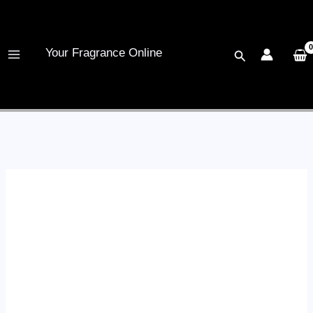
Skip
to
content
Your Fragrance Online
Search