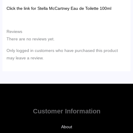
Click the link for Stella McCartney Eau de Toilette 100ml
Reviews
There are no reviews yet.
Only logged in customers who have purchased this product
may leave a review.
Customer Information
About