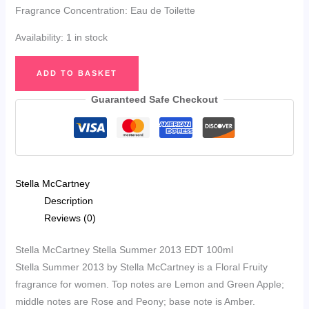
Fragrance Concentration: Eau de Toilette
Availability:
1 in stock
Stella
ADD TO BASKET
McCartney
Stella
Guaranteed Safe Checkout
Summer
2013
EDT
100ml
Stella McCartney
quantity
Description
Reviews (0)
Stella McCartney Stella Summer 2013 EDT 100ml
Stella Summer 2013 by Stella McCartney is a Floral Fruity
fragrance for women. Top notes are Lemon and Green Apple;
middle notes are Rose and Peony; base note is Amber.