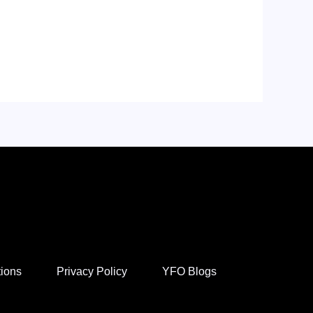
tions
Privacy Policy
YFO Blogs