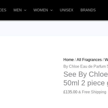
CES
MEN
WOMEN
UNISEX
BRANDS
Home
/
All Fragrances
/
W
By Chloe Eau de Parfum 50
See By Chloe
50ml 2 piece g
£
135.00
& Free Shipping