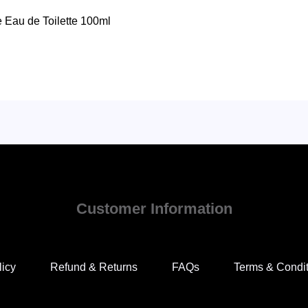
e Eau de Toilette 100ml
Customer Information
licy
Refund & Returns
FAQs
Terms & Condi