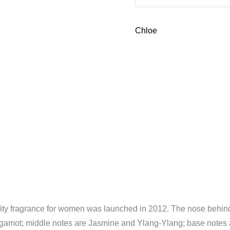
Parfum
50ml
Chloe
2
piece
gift
Set
quantity
ity fragrance for women was launched in 2012. The nose behind 
gamot; middle notes are Jasmine and Ylang-Ylang; base notes 