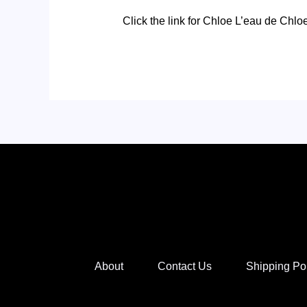
Click the link for Chloe L’eau de Chlo
About
Contact Us
Shipping Po