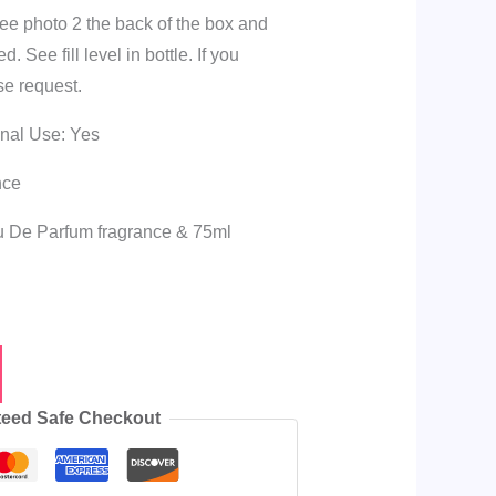
see photo 2 the back of the box and
 See fill level in bottle. If you
se request.
onal Use: Yes
nce
au De Parfum fragrance & 75ml
eed Safe Checkout