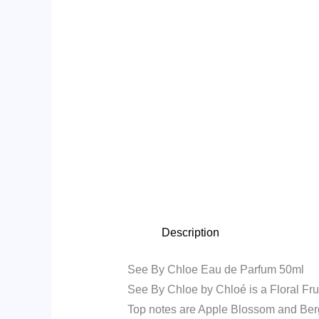
Description
See By Chloe Eau de Parfum 50ml
See By Chloe by Chloé is a Floral Fru
Top notes are Apple Blossom and Ber