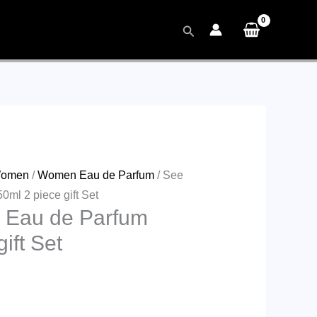
Search
omen
/
Women Eau de Parfum
/ See
ml 2 piece gift Set
 Eau de Parfum
ift Set