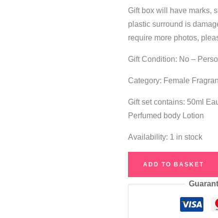
Gift box will have marks, 
plastic surround is damaged.
require more photos, plea
Gift Condition: No – Pers
Category: Female Fragra
Gift set contains: 50ml E
Perfumed body Lotion
Availability:
1 in stock
See
ADD TO BASKET
By
Guarant
Chloe
Eau
de