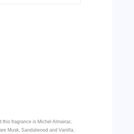
this fragrance is Michel Almairac.
are Musk, Sandalwood and Vanilla.