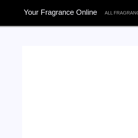
Skip
Your Fragrance Online
to
ALL FRAGRAN
content