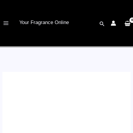
Skip
to
content
Your Fragrance Online
Search