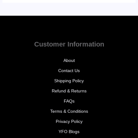
Customer Information
About
Contact Us
Shipping Policy
Refund & Returns
FAQs
Terms & Conditions
Privacy Policy
YFO Blogs