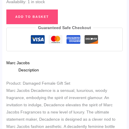
Availability:
1 in stock
Marc
ADD TO BASKET
Jacobs
Decadence
Guaranteed Safe Checkout
Eau
de
Parfum
50ml
Marc Jacobs
&
Description
Sensual
Shower
Product: Damaged Female Gift Set
Gel
Marc Jacobs Decadence is a sensual, luxurious, woody
75ml
fragrance, embodying the spirit of irreverent glamour. An
Gift
invitation to indulge, Decadence elevates the spirit of Marc
Set
Jacobs Fragrances to a new level of luxury. The ultimate
quantity
statement maker, Decadence is designed as a clever nod to
Marc Jacobs fashion aesthetic. A decadently feminine bottle