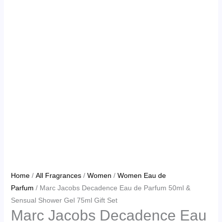
Home
/
All Fragrances
/
Women
/
Women Eau de
Parfum
/ Marc Jacobs Decadence Eau de Parfum 50ml &
Sensual Shower Gel 75ml Gift Set
Marc Jacobs Decadence Eau