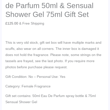
de Parfum 50ml & Sensual
Shower Gel 75ml Gift Set
£
125.00
& Free Shipping
This is very old stock, gift set box will have multiple marks and
scuffs, also wear on all corners. The inner box is damaged it
does not hold the fragrance. Please note, some strings on the
tassels are frayed, see the last photo. If you require more
photos before purchase please request.
Gift Condition: No – Personal Use: Yes
Category: Female Fragrance
Gift set contains: 50ml Eau De Parfum spray bottle & 75ml
Sensual Shower Gel