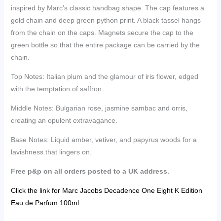
inspired by Marc’s classic handbag shape. The cap features a
gold chain and deep green python print. A black tassel hangs
from the chain on the caps. Magnets secure the cap to the
green bottle so that the entire package can be carried by the
chain.
Top Notes:
Italian plum and the glamour of iris flower, edged
with the temptation of saffron.
Middle Notes: Bulgarian rose, jasmine sambac and orris,
creating an opulent extravagance.
Base Notes: Liquid amber, vetiver, and papyrus woods for a
lavishness that lingers on.
Free p&p on all orders posted to a UK address.
Click the link for Marc Jacobs Decadence One Eight K Edition
Eau de Parfum 100ml