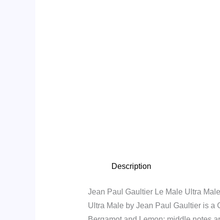
Description
Jean Paul Gaultier Le Male Ultra Male
Ultra Male by Jean Paul Gaultier is a
Bergamot and Lemon; middle notes ar