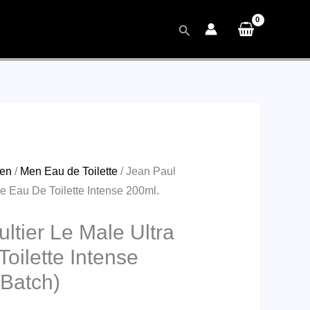
Search
en
/
Men Eau de Toilette
/ Jean Paul
le Eau De Toilette Intense 200ml.
ltier Le Male Ultra
oilette Intense
 Batch)