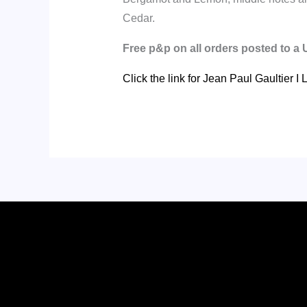
Cedar.
Free p&p on all orders posted to a
Click the link for Jean Paul Gaultier 