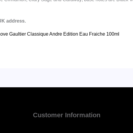
 UK address.
I Love Gaultier Classique Andre Edition Eau Fraiche 100ml
Customer Information