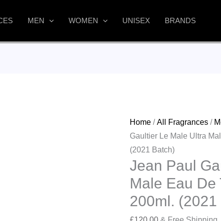
CES
MEN
WOMEN
UNISEX
BRANDS
Home
/
All Fragrances
/
M
Gaultier Le Male Ultra Ma
(2021 Batch)
Jean Paul Gau
Male Eau De T
200ml. (2021
£
120.00
& Free Shipping