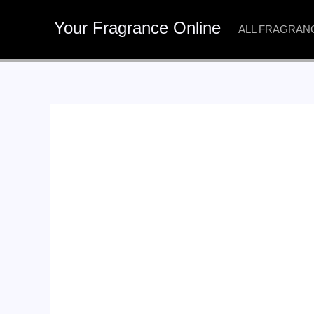
Skip
Your Fragrance Online
to
ALL FRAGRAN
content