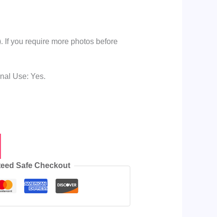
 If you require more photos before
onal Use: Yes.
e
eed Safe Checkout