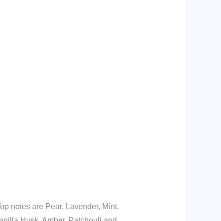
op notes are Pear, Lavender, Mint,
nilla Husk, Amber, Patchouli and