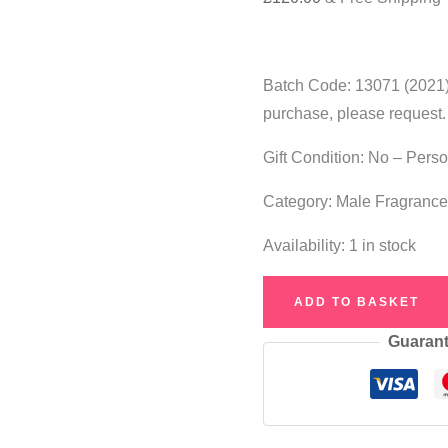
Batch Code: 13071 (2021).
purchase, please request.
Gift Condition: No – Pers
Category: Male Fragranc
Availability:
1 in stock
Jean
ADD TO BASKET
Paul
Guarant
Gaultier
Le
Male
Ultra