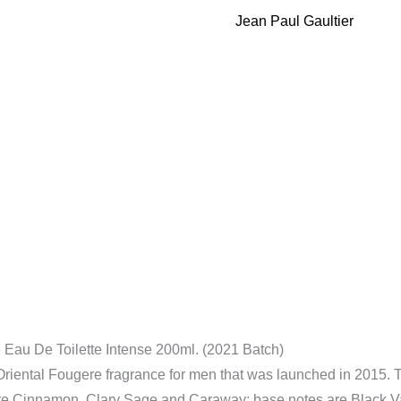
Male
Jean Paul Gaultier
Eau
De
Toilette
Intense
200ml.
(2021
Batch)
quantity
 Eau De Toilette Intense 200ml. (2021 Batch)
 Oriental Fougere fragrance for men that was launched in 2015. T
e Cinnamon, Clary Sage and Caraway; base notes are Black Va