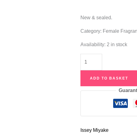
New & sealed.
Category: Female Fragra
Availability:
2 in stock
Issey
Miyake
L'Eau
ADD TO BASKET
D'Issey
Guarant
Summer
2018
Eau
de
Toilette
Issey Miyake
100ml