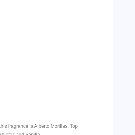
is fragrance is Alberto Morillas. Top
y Notes and Vanilla.