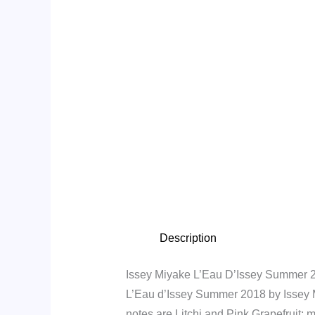
Description
Issey Miyake L’Eau D’Issey Summer 2
L’Eau d’Issey Summer 2018 by Issey Mi
notes are Litchi and Pink Grapefruit;