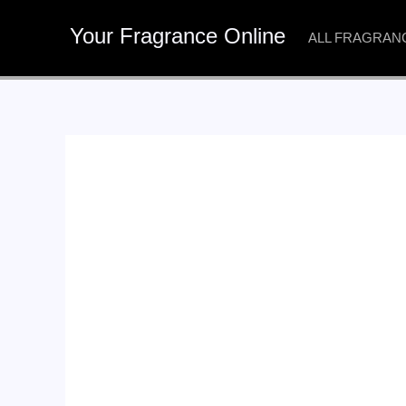
Skip
Your Fragrance Online
to
ALL FRAGRAN
content