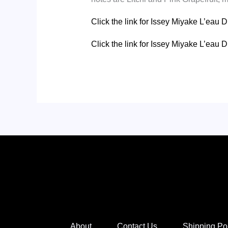
Click the link for Issey Miyake L’eau 
Click the link for Issey Miyake L’ea
About
Contact Us
Shipping Po