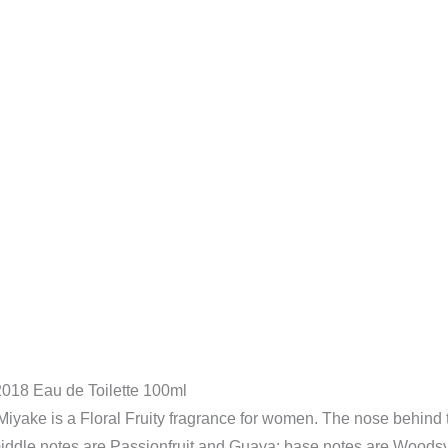
quantity
018 Eau de Toilette 100ml
yake is a Floral Fruity fragrance for women. The nose behind th
 middle notes are Passionfruit and Guava; base notes are Woods