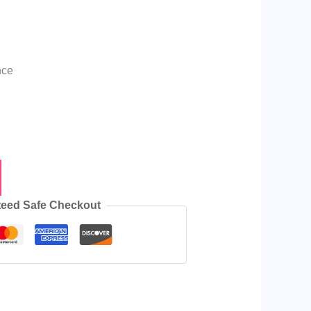
nce
eed Safe Checkout