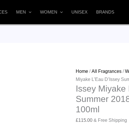
CES
MEN
WOMEN
UNISEX
BRANDS
Home
/
All Fragrances
/
W
Miyake L’Eau D’Issey Sum
Issey Miyake 
Summer 2018 
100ml
£
115.00
& Free Shipping