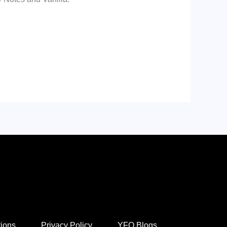
tions
Privacy Policy
YFO Blogs