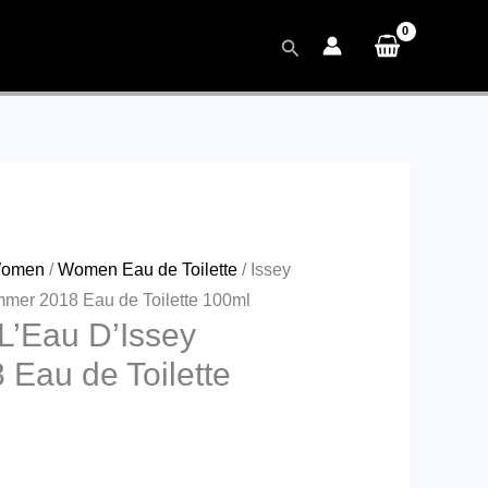
Search
omen
/
Women Eau de Toilette
/ Issey
mer 2018 Eau de Toilette 100ml
L’Eau D’Issey
Eau de Toilette