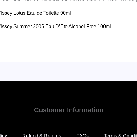
D’Issey Lotus Eau de Toilette 90ml
u D’Issey Summer 2005 Eau D’Ete Alcohol Free 100ml
Customer Information
licy
Refund & Returns
FAQs
Terms & Condi