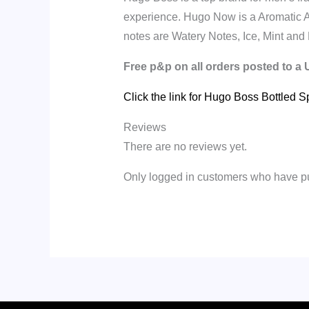
experience.
Hugo Now is a Aromatic 
notes are Watery Notes, Ice, Mint and 
Free p&p on all orders posted to a
Click the link for Hugo Boss Bottled S
Reviews
There are no reviews yet.
Only logged in customers who have pu