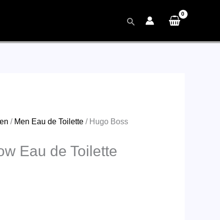
Search
en
/
Men Eau de Toilette
/ Hugo Boss
w Eau de Toilette