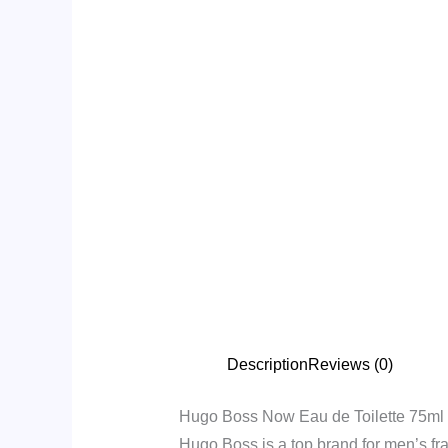
Description
Reviews (0)
Hugo Boss Now Eau de Toilette 75ml
Hugo Boss is a top brand for men’s fra