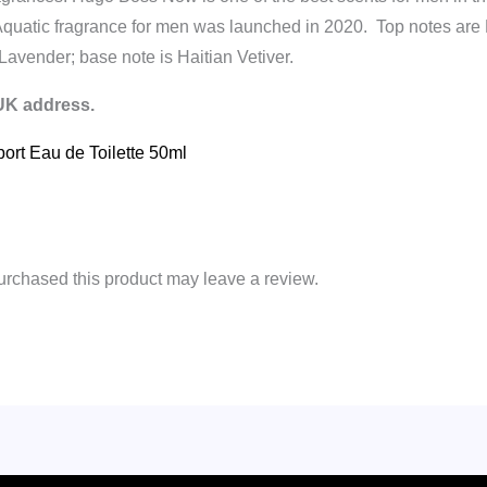
Aquatic fragrance for men was launched in 2020. Top notes a
Lavender; base note is Haitian Vetiver.
 UK address.
port Eau de Toilette 50ml
rchased this product may leave a review.