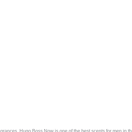
grances. Hugo Boss Now is one of the best scents for men in the