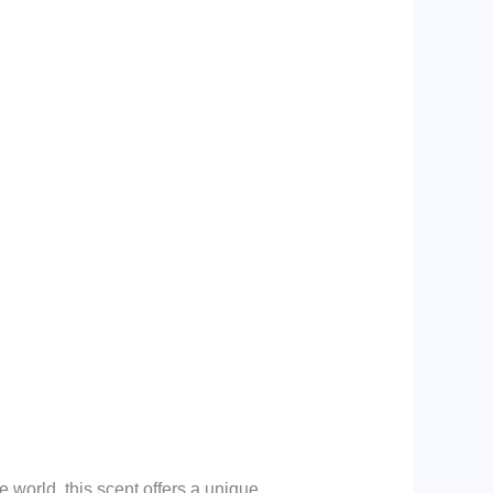
 world, this scent offers a unique