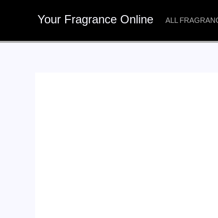
Skip
Your Fragrance Online
to
ALL FRAGRAN
content