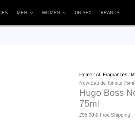
CES
MEN
WOMEN
UNISEX
BRANDS
Home
/
All Fragrances
/
M
Now Eau de Toilette 75ml
Hugo Boss No
75ml
£
95.00
& Free Shipping