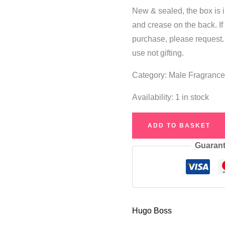
New & sealed, the box is i
and crease on the back. I
purchase, please request.
use not gifting.
Category: Male Fragranc
Availability:
1 in stock
Hugo
ADD TO BASKET
Boss
Guarant
Now
Eau
de
Toilette
75ml
Hugo Boss
quantity