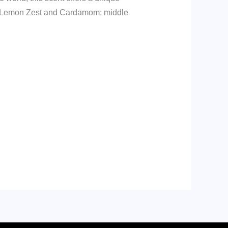
re Lemon Zest and Cardamom; middle