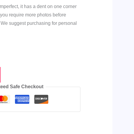
mperfect, it has a dent on one corner
f you require more photos before
 We suggest purchasing for personal
e
eed Safe Checkout