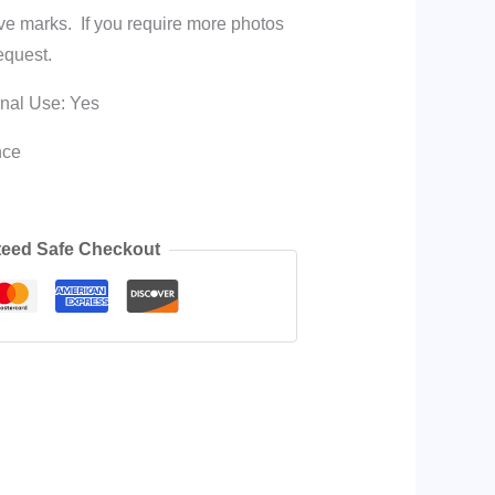
ave marks. If you require more photos
equest.
onal Use: Yes
nce
eed Safe Checkout