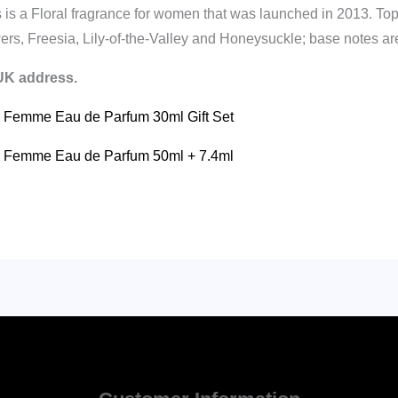
 a Floral fragrance for women that was launched in 2013. Top
rs, Freesia, Lily-of-the-Valley and Honeysuckle; base notes ar
 UK address.
ur Femme Eau de Parfum 30ml Gift Set
our Femme Eau de Parfum 50ml + 7.4ml