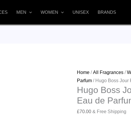
CES
MEN
WOMEN
UNISEX
BRANDS
Home
/
All Fragrances
/
W
Parfum
/ Hugo Boss Jour
Hugo Boss J
Eau de Parfu
£
70.00
& Free Shipping