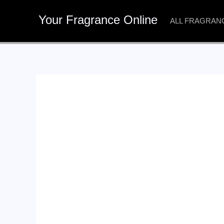
Skip
Your Fragrance Online
to
ALL FRAGRAN
content