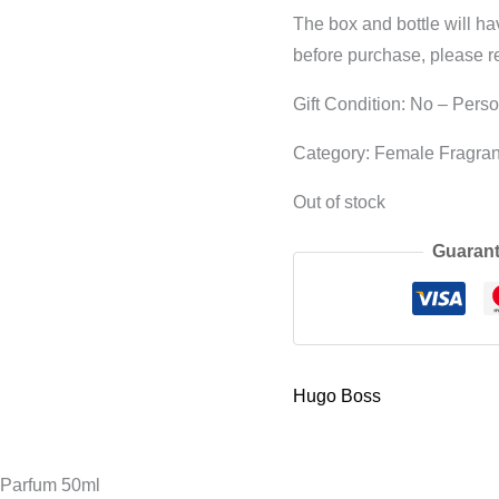
The box and bottle will h
before purchase, please r
Gift Condition: No – Pers
Category: Female Fragra
Out of stock
Guarant
Hugo Boss
Parfum 50ml