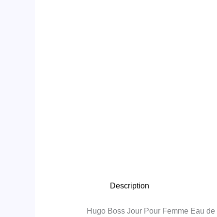
Description
Hugo Boss Jour Pour Femme Eau de 