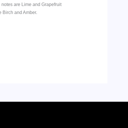
 notes are Lime and Grapefruit
e Birch and Amber.