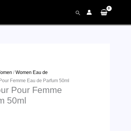
Search
omen
/
Women Eau de
 Pour Femme Eau de Parfum 50ml
our Pour Femme
m 50ml