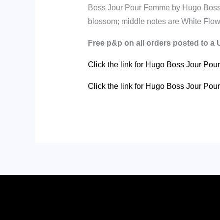
Boss Jour Pour Femme by Hugo Boss is
blossom; middle notes are White Flowe
Free p&p on all orders posted to a
Click the link for Hugo Boss Jour Po
Click the link for Hugo Boss Jour P