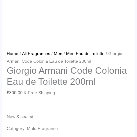
Home
/
All Fragrances
/
Men
/
Men Eau de Toilette
/ Giorgio
Armani Code Colonia Eau de Toilette 200ml
Giorgio Armani Code Colonia
Eau de Toilette 200ml
£
300.00
& Free Shipping
New & sealed.
Category: Male Fragrance