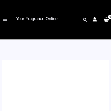
Skip
to
content
Your Fragrance Online
Search