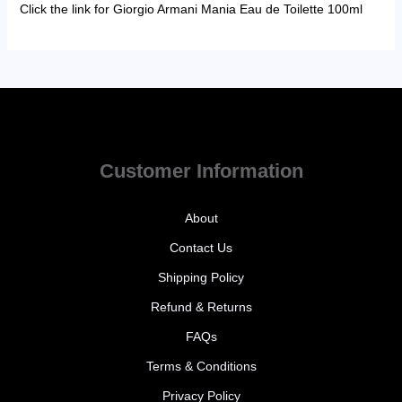
Click the link for Giorgio Armani Mania Eau de Toilette 100ml
Customer Information
About
Contact Us
Shipping Policy
Refund & Returns
FAQs
Terms & Conditions
Privacy Policy