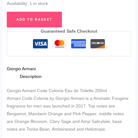
Availability:
1 in stock
Giorgio
ADD TO BASKET
Armani
Code
Guaranteed Safe Checkout
Colonia
Eau
de
Toilette
Giorgio Armani
200ml
Description
quantity
Giorgio Armani Code Colonia Eau de Toilette 200ml
Armani Code Colonia by Giorgio Armani is a Aromatic Fougere
fragrance for men was launched in 2017. Top notes are
Bergamot, Mandarin Orange and Pink Pepper; middle notes
are Orange Blossom, Clary Sage and Amyl Salicylate; base
notes are Tonka Bean, Amberwood and Heliotrope.