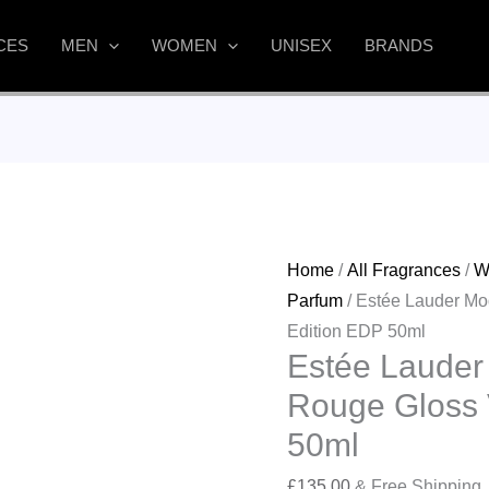
CES
MEN
WOMEN
UNISEX
BRANDS
Home
/
All Fragrances
/
W
Parfum
/ Estée Lauder Mo
Edition EDP 50ml
Estée Lauder
Rouge Gloss 
50ml
£
135.00
& Free Shipping