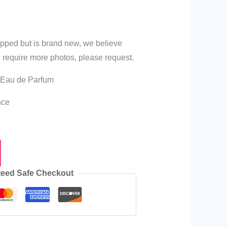
apped but is brand new, we believe
 you require more photos, please request.
 Eau de Parfum
nce
eed Safe Checkout