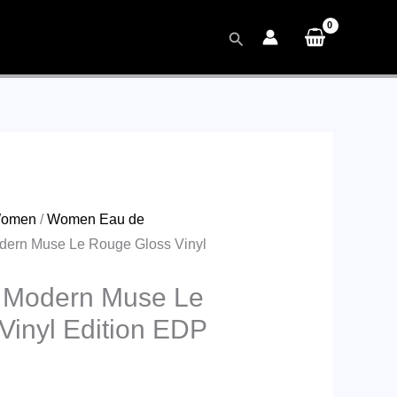
Search
omen
/
Women Eau de
dern Muse Le Rouge Gloss Vinyl
 Modern Muse Le
Vinyl Edition EDP