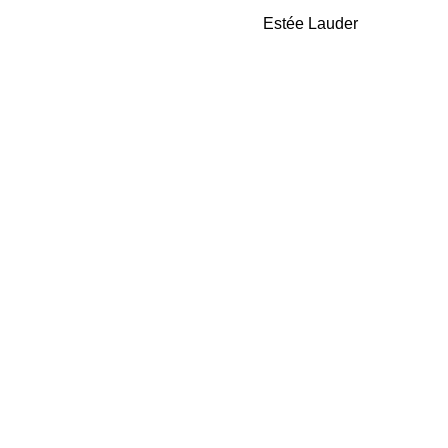
Gloss
Estée Lauder
Vinyl
Edition
EDP
50ml
quantity