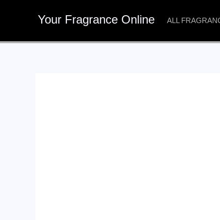
Skip
Your Fragrance Online
to
ALL FRAGRAN
content