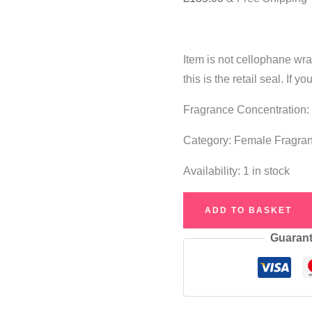
Item is not cellophane wr
this is the retail seal. If
Fragrance Concentration:
Category: Female Fragra
Availability:
1 in stock
Estée
ADD TO BASKET
Lauder
Guarant
Modern
Muse
Le
Rouge