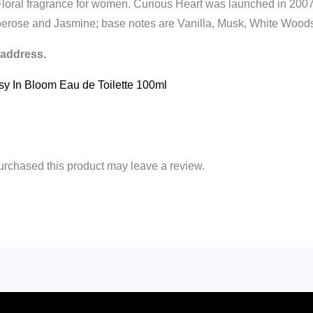
Floral fragrance for women. Curious Heart was launched in 200
berose and Jasmine; base notes are Vanilla, Musk, White Woo
 address.
asy In Bloom Eau de Toilette 100ml
rchased this product may leave a review.