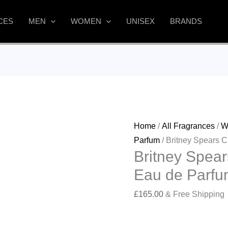
CES
MEN
WOMEN
UNISEX
BRANDS
Home
/
All Fragrances
/
W
Parfum
/ Britney Spears 
Britney Spear
Eau de Parfu
£
165.00
& Free Shipping