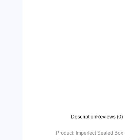
Description
Reviews (0)
Product: Imperfect Sealed Box