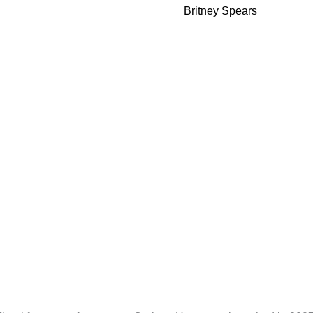
Parfum
Britney Spears
100ml
quantity