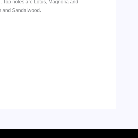
7. Top notes are Lotus, Magnolia and
ds and Sandalwood.