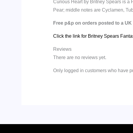
Curious Heart by Britney Spears is a 
Pear; middle notes are Cyclamen, Tu
Free p&p on orders posted to a UK
Click the link for Britney Spears Fant
Reviews
There are no reviews yet.
Only logged in customers who have pu