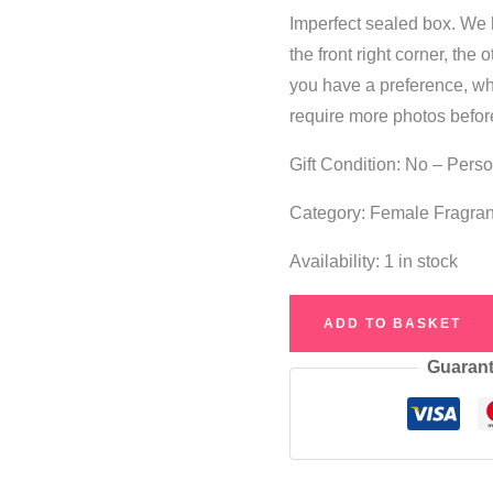
Imperfect sealed box. We 
the front right corner, the 
you have a preference, whi
require more photos befor
Gift Condition: No – Pers
Category: Female Fragra
Availability:
1 in stock
Britney
ADD TO BASKET
Spears
Guarant
Curious
Heart
Eau
de