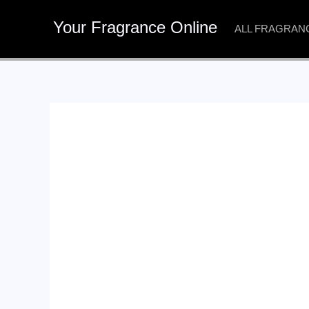
Skip
Your Fragrance Online
to
ALL FRAGRAN
content