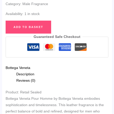
Category: Male Fragrance
Availability:
1 in stock
Bottega
ADD TO BASKET
Veneta
Pour
Guaranteed Safe Checkout
Homme
Eau
de
Toilette
Bottega Veneta
50ml
Description
quantity
Reviews (0)
Product: Retail Sealed
Bottega Veneta Pour Homme by Bottega Veneta embodies
sophistication and timelessness. This leather fragrance is the
perfect balance of bold and refined, designed for men who