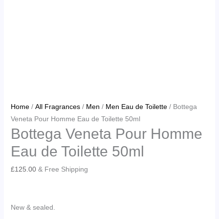
Home
/
All Fragrances
/
Men
/
Men Eau de Toilette
/ Bottega
Veneta Pour Homme Eau de Toilette 50ml
Bottega Veneta Pour Homme
Eau de Toilette 50ml
£
125.00
& Free Shipping
New & sealed.