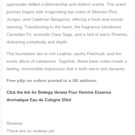
appreciate skilled craftsmanship and distinct scents. The scent
journey begins with invigorating top notes of Siberian Pine,
Juniper, and Calabrian Bergamot, offering a fresh and woody
opening. Transitioning to the heart, the fragrance introduces
Canadian Fir, aromatic Clary Sage, and a hint of warm Pimento,
delivering complexity and depth.
The foundation lies in rich Leather, earthy Patchouli, and the
exotic allure of Labdanum. Together, these base notes create a
lasting, memorable impression that is both warm and dynamic.
Free p&p on orders posted to a UK address.
Click the link for Bottega Veneta Pour Homme Essence
Aromatique Eau de Cologne 50ml
Reviews
There are no reviews yet.