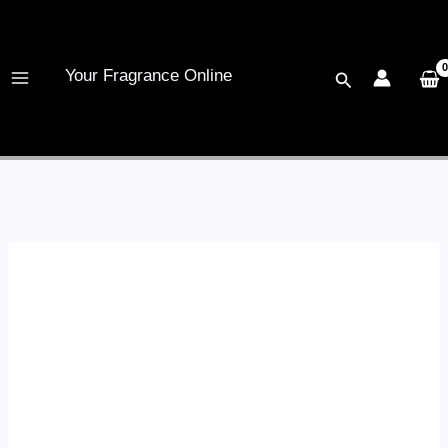
Skip
to
content
Your Fragrance Online
Search