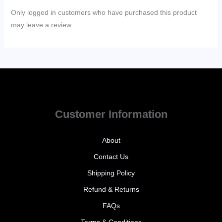
Only logged in customers who have purchased this product
may leave a review.
Customer Information
About
Contact Us
Shipping Policy
Refund & Returns
FAQs