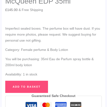
McQueen EDP 35ml
£
145.00
& Free Shipping
Imperfect sealed boxes. The perfume box will have dust. If you
require more photos, please request. We suggest buying for
personal use not gifting.
Category: Female perfume & Body Lotion
You will be purchasing: 35ml Eau de Parfum spray bottle &
200ml body lotion
Availability:
1 in stock
Alexander
ADD TO BASKET
McQueen
My
Guaranteed Safe Checkout
McQueen