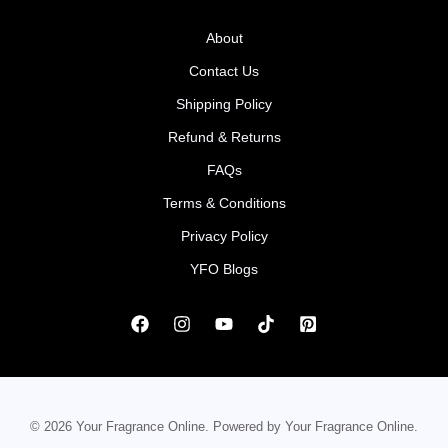
About
Contact Us
Shipping Policy
Refund & Returns
FAQs
Terms & Conditions
Privacy Policy
YFO Blogs
© 2026 Your Fragrance Online. Powered by Your Fragrance Online.