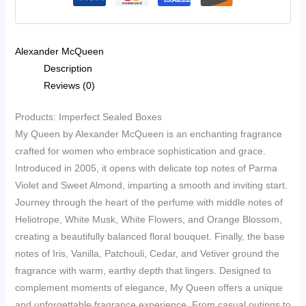
EDP
35ml
quantity
Alexander McQueen
Description
Reviews (0)
Products: Imperfect Sealed Boxes
My Queen by Alexander McQueen is an enchanting fragrance
crafted for women who embrace sophistication and grace.
Introduced in 2005, it opens with delicate top notes of Parma
Violet and Sweet Almond, imparting a smooth and inviting start.
Journey through the heart of the perfume with middle notes of
Heliotrope, White Musk, White Flowers, and Orange Blossom,
creating a beautifully balanced floral bouquet. Finally, the base
notes of Iris, Vanilla, Patchouli, Cedar, and Vetiver ground the
fragrance with warm, earthy depth that lingers. Designed to
complement moments of elegance, My Queen offers a unique
and unforgettable fragrance experience. From casual outings to