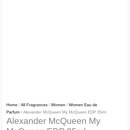
Home
/
All Fragrances
/
Women
/
Women Eau de
Parfum
/ Alexander McQueen My McQueen EDP 35ml
Alexander McQueen My