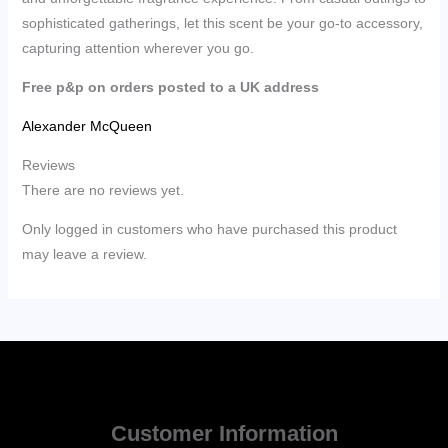
sophisticated gatherings, let this scent be your go-to accessory,
capturing attention wherever you go.
Free p&p on orders posted to a UK address
Alexander McQueen
Reviews
There are no reviews yet.
Only logged in customers who have purchased this product
may leave a review.
Customer Information