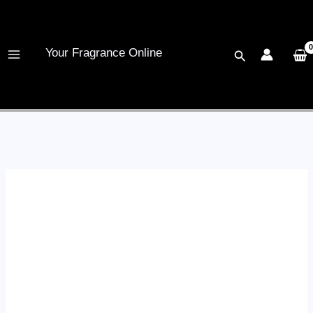
Skip
to
content
Your Fragrance Online
Search