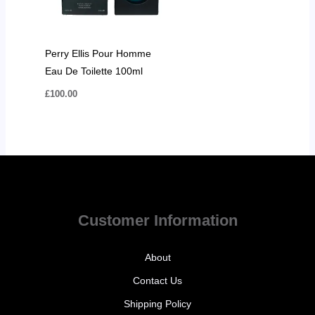
Perry Ellis Pour Homme
Eau De Toilette 100ml
£
100.00
Customer Information
About
Contact Us
Shipping Policy