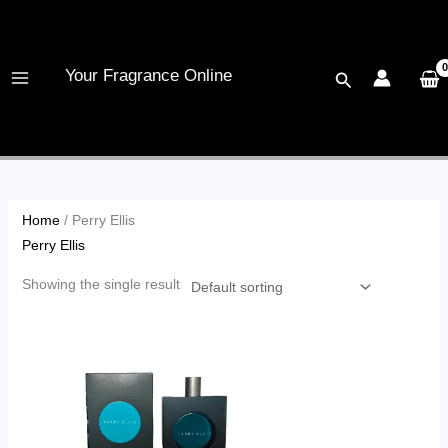
Skip
to
content
Your Fragrance Online
Search
Home
/ Perry Ellis
Perry Ellis
Showing the single result