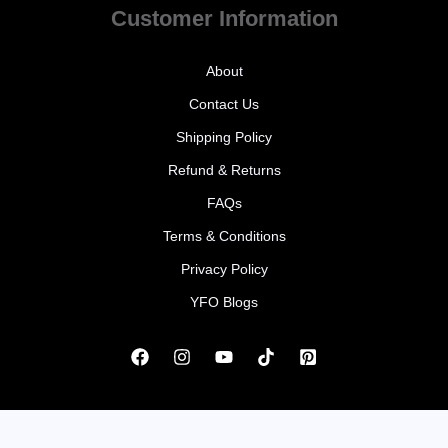
Customer Information
About
Contact Us
Shipping Policy
Refund & Returns
FAQs
Terms & Conditions
Privacy Policy
YFO Blogs