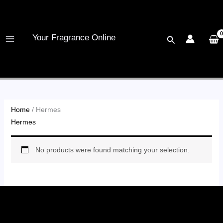
Skip
to
content
Your Fragrance Online
Search
Home
/ Hermes
Hermes
No products were found matching your selection.