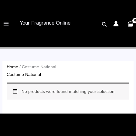
Skip
to
content
Your Fragrance Online
Search
Home
/ Costume National
Costume National
No products were found matching your selection.