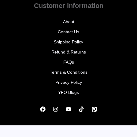
Customer Information
About
Contact Us
Shipping Policy
Refund & Returns
FAQs
Terms & Conditions
Privacy Policy
YFO Blogs