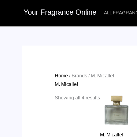
Skip
Your Fragrance Online
to
ALL FRAGRAN
content
Home
/ Brands / M. Micallef
M. Micallef
Showing all 4 results
M. Micallef