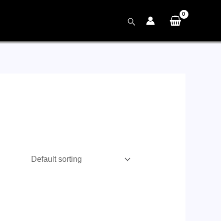
Search