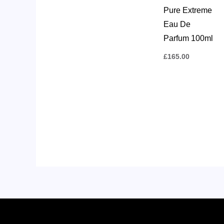
Pure Extreme
Eau De
Parfum 100ml
£
165.00