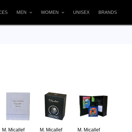
CES
MEN
WOMEN
UNISEX
BRANDS
M. Micallef
M. Micallef
M. Micallef