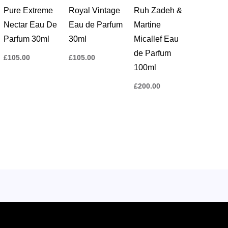
Pure Extreme
Royal Vintage
Ruh Zadeh &
Nectar Eau De
Eau de Parfum
Martine
Parfum 30ml
30ml
Micallef Eau
de Parfum
£
105.00
£
105.00
100ml
£
200.00