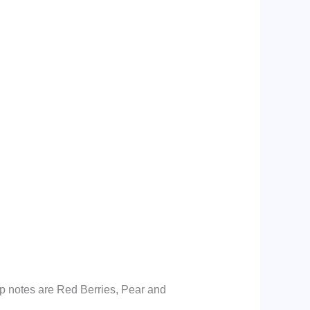
p notes are Red Berries, Pear and