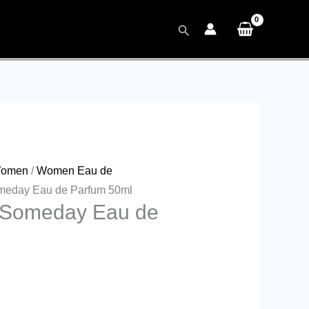
Search
omen
/
Women Eau de
omeday Eau de Parfum 50ml
r Someday Eau de