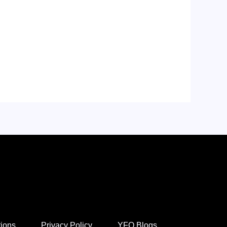
tions
Privacy Policy
YFO Blogs