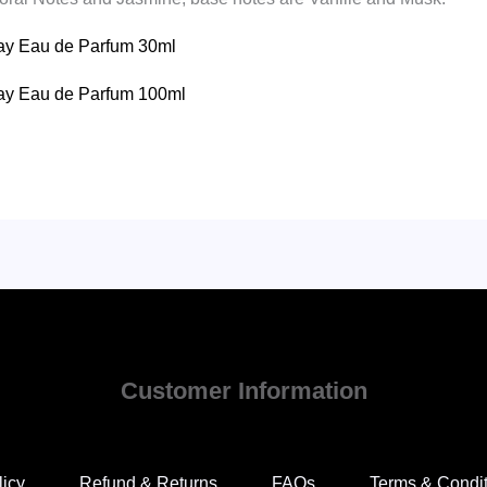
eday Eau de Parfum 30ml
eday Eau de Parfum 100ml
Customer Information
licy
Refund & Returns
FAQs
Terms & Condi