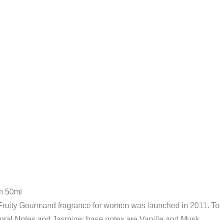
quantity
m 50ml
 Fruity Gourmand fragrance for women was launched in 2011. To
oral Notes and Jasmine; base notes are Vanille and Musk.