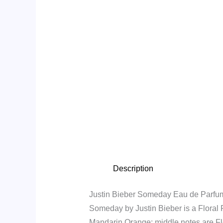
Description
Justin Bieber Someday Eau de Parfu
Someday by Justin Bieber is a Floral
Mandarin Orange; middle notes are Fl