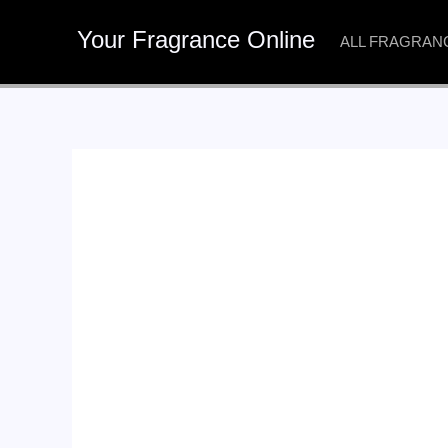
Skip
Your Fragrance Online
to
ALL FRAGRAN
content