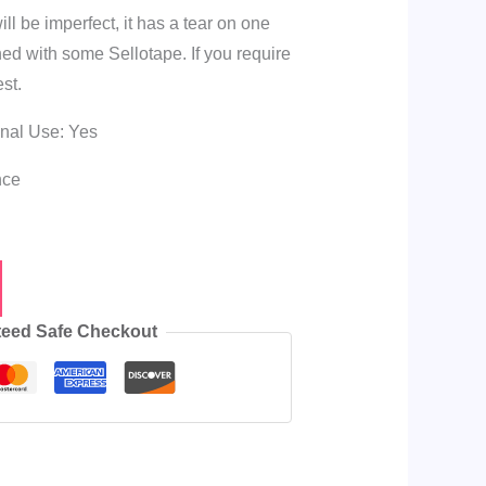
l be imperfect, it has a tear on one
ed with some Sellotape. If you require
st.
onal Use: Yes
nce
eed Safe Checkout