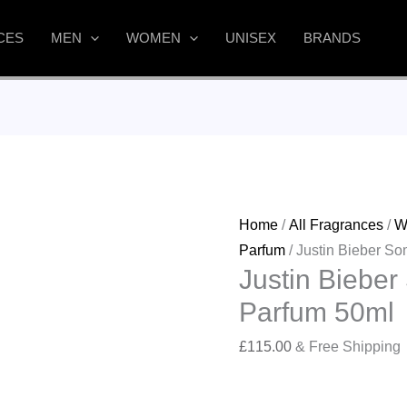
CES
MEN
WOMEN
UNISEX
BRANDS
Home
/
All Fragrances
/
W
Parfum
/ Justin Bieber S
Justin Biebe
Parfum 50ml
£
115.00
& Free Shipping