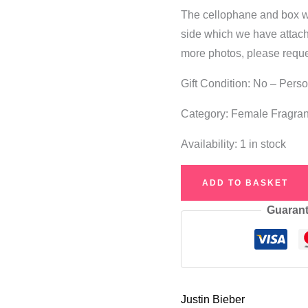
The cellophane and box wil
side which we have attach
more photos, please reque
Gift Condition: No – Pers
Category: Female Fragra
Availability:
1 in stock
Justin
ADD TO BASKET
Bieber
Guarant
Someday
Eau
de
Parfum
50ml
Justin Bieber