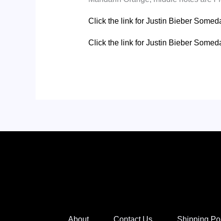
Click the link for Justin Bieber Som
Click the link for Justin Bieber Som
About
Contact Us
Shipping Po